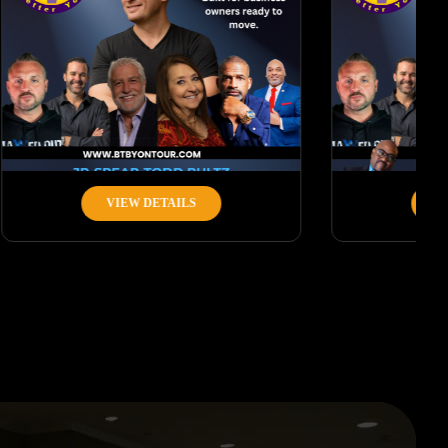
VIEW DETAILS
VIEW DETAILS