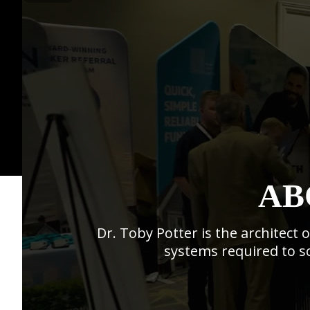
AB
Dr. Toby Potter is the architect
systems required to sc