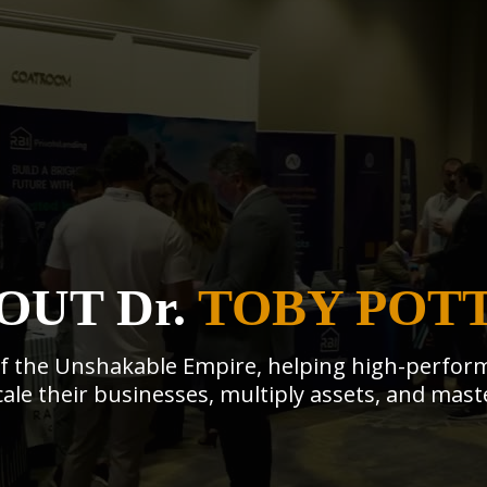
OUT Dr.
TOBY POT
 of the Unshakable Empire, helping high-perform
ale their businesses, multiply assets, and maste