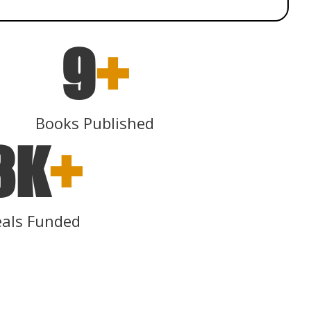
9
+
Books Published
3K
+
als Funded