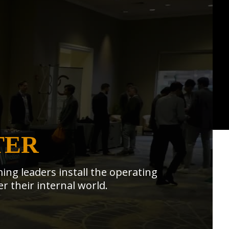
TER
ing leaders install the operating
r their internal world.