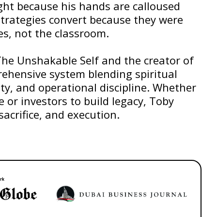
ight because his hands are calloused
strategies convert because they were
es, not the classroom.
The Unshakable Self and the creator of
ehensive system blending spiritual
ty, and operational discipline. Whether
e or investors to build legacy, Toby
sacrifice, and execution.