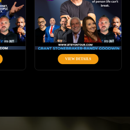
VIEW DETAILS