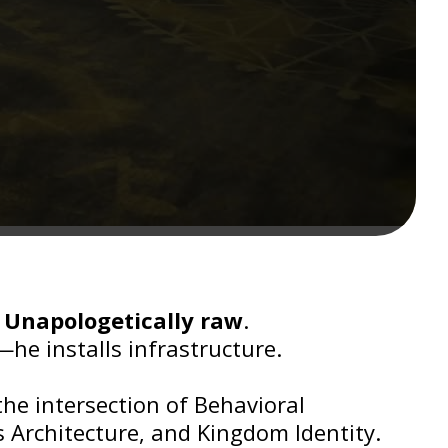
?
Unapologetically raw
.
—he installs infrastructure.
the intersection of Behavioral
 Architecture, and Kingdom Identity.