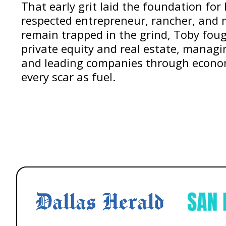
That early grit laid the foundation for 
respected entrepreneur, rancher, and 
remain trapped in the grind, Toby foug
private equity and real estate, managin
and leading companies through econ
every scar as fuel.