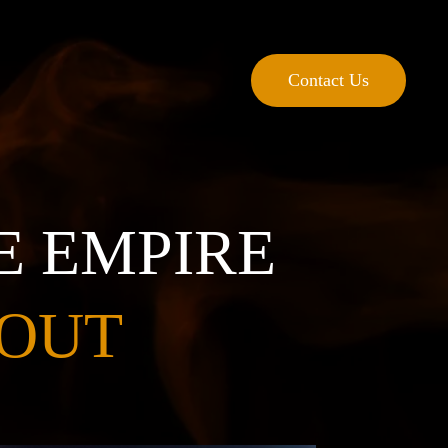
Contact Us
E EMPIRE
 OUT