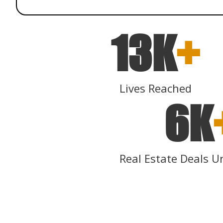
13K
+
Lives Reached
6K
Real Estate Deals U