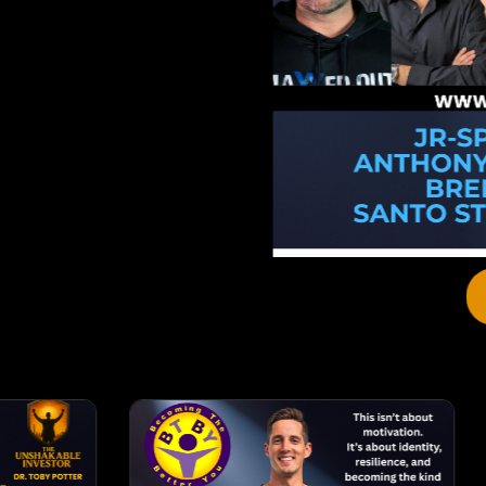
View Details