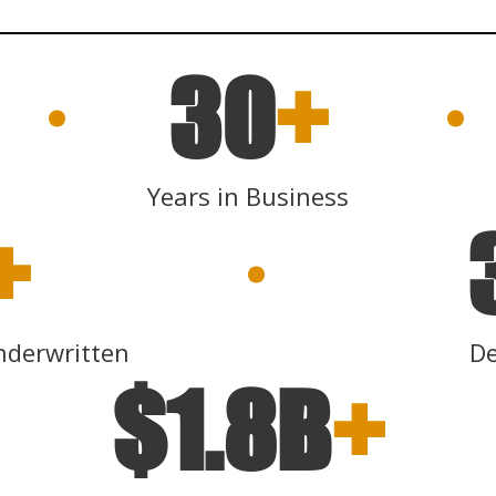
30
+
Years in Business
+
nderwritten
De
$1.8B
+