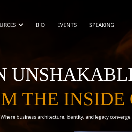
OURCES
BIO
EVENTS
SPEAKING
N UNSHAKABL
M THE INSIDE
Where business architecture, identity, and legacy converge.