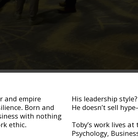
er and empire
His leadership style
silience. Born and
He doesn’t sell hype
usiness with nothing
rk ethic.
Toby’s work lives at 
Psychology, Business