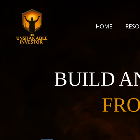
HOME
RES
BUILD A
FRO