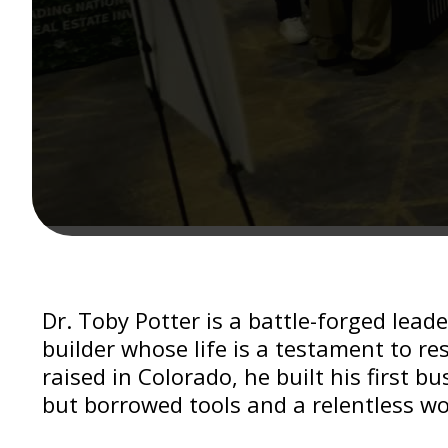
Dr. Toby Potter is a battle-forged lead
builder whose life is a testament to re
raised in Colorado, he built his first b
but borrowed tools and a relentless wo