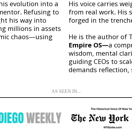
his evolution into a
His voice carries we
mentor. Refusing to
from real work. His 
ht his way into
forged in the trench
g millions in assets
omic chaos—using
He is the author of 
Empire OS—
a compr
wisdom, mental clari
guiding CEOs to scal
demands reflection, 
AS SEEN IN...